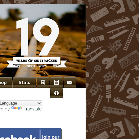
hop
Stats
Bookmarks
Newsletter
Contact
Facebook
Us
ed by
Translate