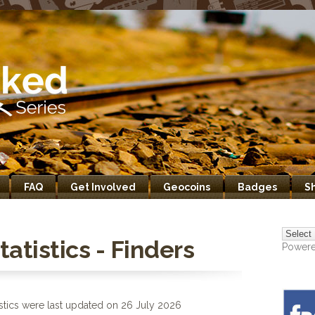
FAQ
Get Involved
Geocoins
Badges
S
atistics - Finders
Power
stics were last updated on 26 July 2026