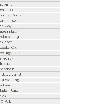
athanjhunt
icht2000
JohnnyBGoode
analcruisers
ar Away
atesandlaw
eltdiceburg
mithcox
Pebbles&Co
eekingSalters
anechick
trtours
odgebarn
indylou barnet
aki-Worthing
y Devas
laddin Sane
4jen
GO_PUB