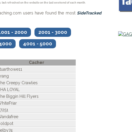
, but refreshed on the website on the last weekend of each month.
caching.com users have found the most
SideTracked
001 - 2000
2001 - 3000
 4000
4001 - 5000
Cacher
tuarthowe11
rang
he Creepy Crawlies
BHA LOYAL
he Biggin Hill Flyers
hiteFriar
7251
andafree
oldpot
elby74