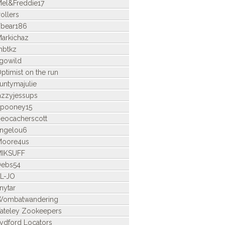
el&Freddie17
rollers
bear186
arkichaz
mbtkz
gowild
ptimist on the run
untymajulie
azzyjessups
pooney15
eocacherscott
ngelou6
Moore4us
MIKSUFF
Debs54
L-JO
nytar
Wombatwandering
ateley Zookeepers
ydford Locators