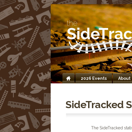
2026 Events
About
Home
SideTracked St
The SideTracked stati