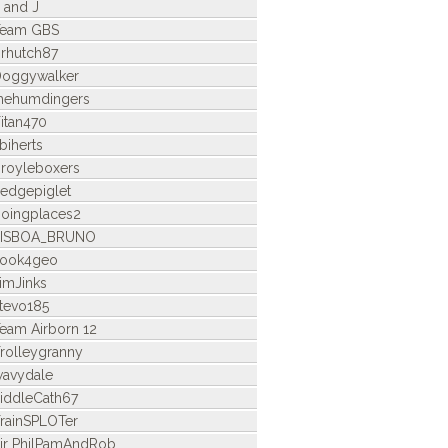
 and J
Team GBS
rhutch87
oggywalker
hehumdingers
itan470
biherts
royleboxers
edgepiglet
oingplaces2
LISBOA_BRUNO
look4geo
imJinks
tevo185
eam Airborn 12
rolleygranny
avydale
iddleCath67
rainSPLOTer
ir PhilPamAndRob