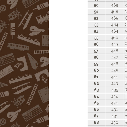
50
469
x
51
468
52
465
C
53
464
G
54
464
V
55
460
a
56
449
P
57
448
m
58
447
R
59
446
B
60
445
D
61
444
s
62
443
l
63
435
64
434
T
65
434
w
66
431
S
67
431
p
68
430
B