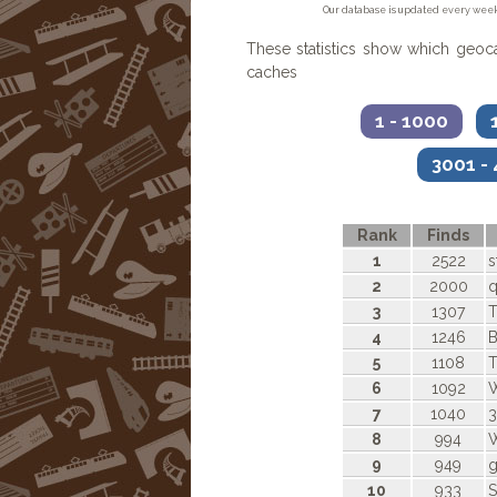
Our database is updated every week
These statistics show which geo
caches
1 - 1000
1
3001 -
Rank
Finds
1
2522
s
2
2000
q
3
1307
T
4
1246
5
1108
T
6
1092
W
7
1040
3
8
994
W
9
949
g
10
933
S