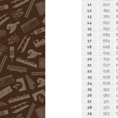
11
902
R
12
891
t
13
780
14
697
B
15
692
C
16
689
R
17
664
T
18
648
19
645
D
20
641
h
21
627
22
618
23
608
S
24
608
c
25
592
C
26
580
c
27
571
?
28
570
B
29
563
O