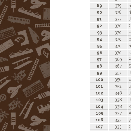
89
379
n
90
378
r
91
377
92
370
C
93
370
F
94
370
b
95
370
m
96
370
s
97
369
98
367
S
99
357
J
100
356
d
101
352
l
102
348
l
103
338
J
104
338
K
105
337
A
106
333
7
107
333