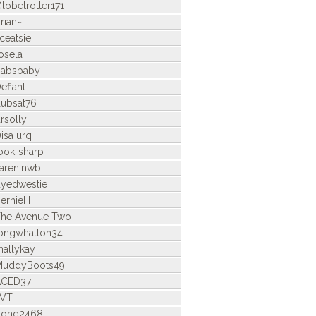
lobetrotter171
rian~!
ceatsie
osela
Babsbaby
efiant.
ubsat76
rsolly
isa urq
ook-sharp
areninwb
yedwestie
ernieH
he Avenue Two
ongwhatton34
allykay
MuddyBoots49
ACED37
LVT
bond2468