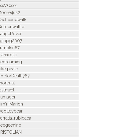
xxVCxxx
Moore4us2
acheandwalk
oldenwattle
angeRover
grajag2007
umpkin67
anxrose
edroaming
ike pirate
octorDeath767
hortmat
ostnwet
Rumager
im'n'Marion
oolleybear
erratia_rubidaea
eegeenine
RISTOLIAN