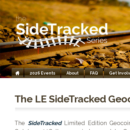
2026 Events
About
FAQ
Get Invol
Home
The LE SideTracked Geo
The
SideTracked
Limited Edition Geocoi