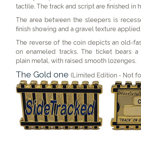
tactile. The track and script are finished in
The area between the sleepers is recess
finish showing and a gravel texture applied
The reverse of the coin depicts an old-fas
on enameled tracks. The ticket bears a 
plain metal, with raised smooth lozenges.
The Gold one
(Limited Edition - Not fo