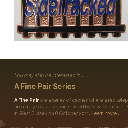
You may also be interested in....
A Fine Pair Series
A Fine Pair
are a series of caches where a red telep
proximity to a post box. Started by wizardsmum at F
in West Sussex on 8 October 2011.
Learn more…