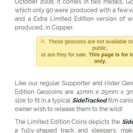
October 2008. It comes in two metals, Go
which only 90 were produced with a few va
and a Extra Limited Edition version of 
produced, in Copper.
These geocoins are not available to
public,
or are they for sale.
This page is for 
only.
Like our regular Supporter and Hider Geo
Edition Geocoins are 41mm x 25mm x 3mm
size to fit in a typical
SideTracked
film cani
owner wish to release them to the wild!
The Limited Edition Coins depicts the
Sid
a fully-shaped track and sleepers, mak