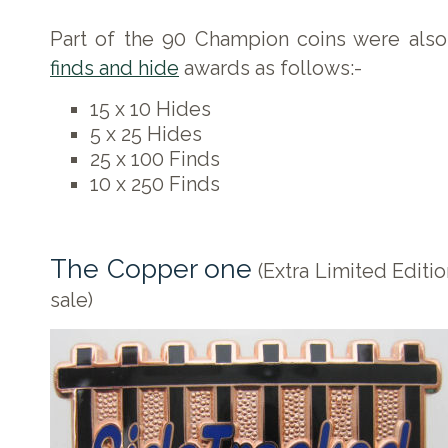
Part of the 90 Champion coins were also
finds and hide
awards as follows:-
15 x 10 Hides
5 x 25 Hides
25 x 100 Finds
10 x 250 Finds
The Copper one
(Extra Limited Editio
sale)