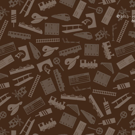
© 2013 -
2
Al