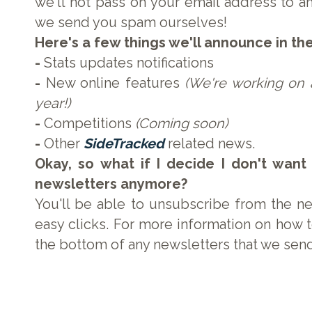
we'll not pass on your email address to any
we send you spam ourselves!
Here's a few things we'll announce in th
-
Stats updates notifications
-
New online features
(We're working on a
year!)
-
Competitions
(Coming soon)
-
Other
SideTracked
related news.
Okay, so what if I decide I don't want
newsletters anymore?
You'll be able to unsubscribe from the ne
easy clicks. For more information on how t
the bottom of any newsletters that we sen