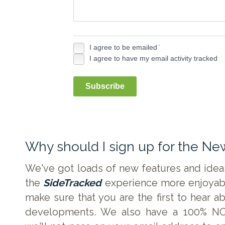
I agree to be emailed
*
I agree to have my email activity tracked
Subscribe
Why should I sign up for the Ne
We've got loads of new features and ide
the
SideTracked
experience more enjoyabl
make sure that you are the first to hear a
developments. We also have a 100% NO