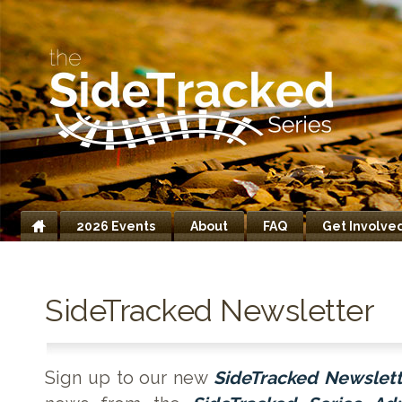
2026 Events
About
FAQ
Get Involve
Home
SideTracked Newsletter
Sign up to our new
SideTracked Newslett