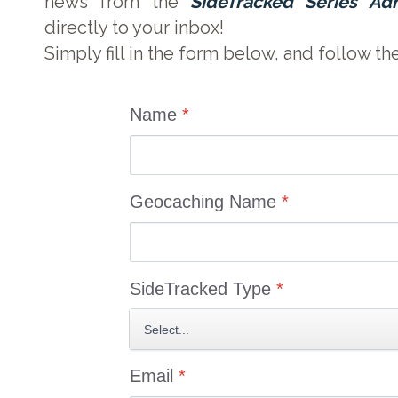
news from the
SideTracked Series Ad
directly to your inbox!
Simply fill in the form below, and follow th
Name
*
Geocaching Name
*
SideTracked Type
*
Email
*