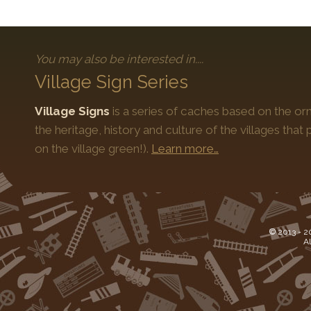
You may also be interested in....
Village Sign Series
Village Signs
is a series of caches based on the orn
the heritage, history and culture of the villages that
on the village green!).
Learn more…
© 2013 -
2
Al