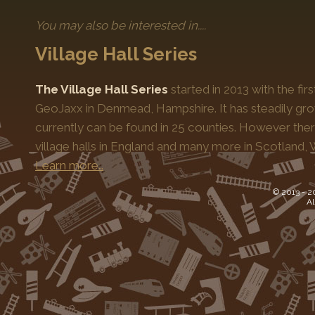
However, events held during
SideTracked Day
or
Sid
You may also be interested in....
This information is avilable on our
Get Involved with SideT
with a small number of pre-approved events, do still count t
Village Hall Series
The Village Hall Series
started in 2013 with the fi
GeoJaxx in Denmead, Hampshire. It has steadily gro
currently can be found in 25 counties. However the
village halls in England and many more in Scotland, 
Learn more…
© 2013 -
2
Al