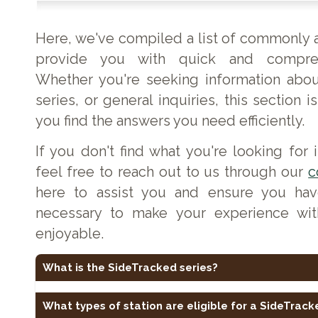
Here, we've compiled a list of commonly 
provide you with quick and compreh
Whether you're seeking information abou
series, or general inquiries, this section 
you find the answers you need efficiently.
If you don't find what you're looking for
feel free to reach out to us through our
c
here to assist you and ensure you hav
necessary to make your experience wi
enjoyable.
What is the SideTracked series?
SideTracked is a geocaching series based around railway
caches at or near railway stations, former stations, heritage
What types of station are eligible for a SideTrac