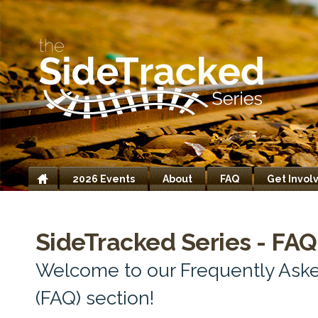
2026 Events
About
FAQ
Get Invol
Home
SideTracked Series - FAQ
Welcome to our Frequently Ask
(FAQ) section!